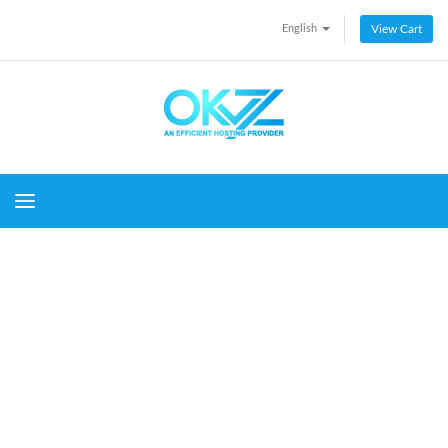
English
View Cart
Toggle navigation