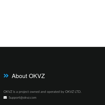
About OKVZ
OKVZ is a project owned and operated by OKVZ LTD.
Support@okvz.com