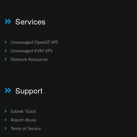
Services
Unmanaged OpenVZ VPS
Unmanaged KVM VPS
Network Resources
Support
Submit Ticket
Report Abuse
Terms of Service