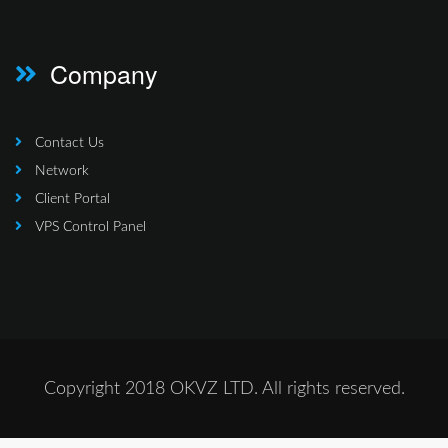
Company
Contact Us
Network
Client Portal
VPS Control Panel
Copyright 2018 OKVZ LTD. All rights reserved.