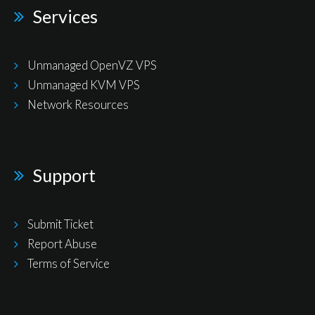
Services
Unmanaged OpenVZ VPS
Unmanaged KVM VPS
Network Resources
Support
Submit Ticket
Report Abuse
Terms of Service