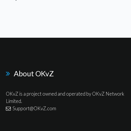
About OKvZ
OKvZ is a project owned and operated by OKvZ Network
Limited.
Support@OKvZ.com