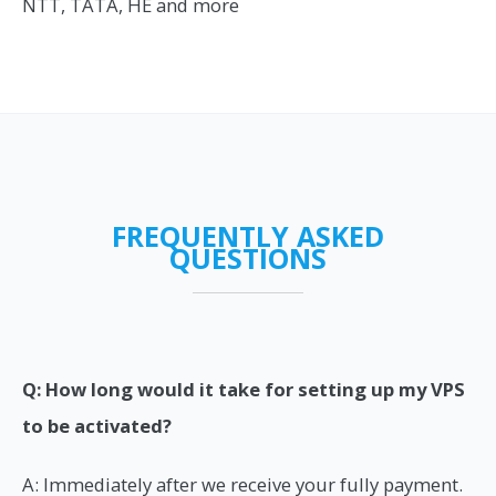
NTT, TATA, HE and more
FREQUENTLY ASKED
QUESTIONS
Q: How long would it take for setting up my VPS
to be activated?
A: Immediately after we receive your fully payment.