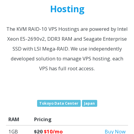
Hosting
The KVM RAID-10 VPS Hostings are powered by Intel
Xeon E5-2690v2, DDR3 RAM and Seagate Enterprise
SSD with LSI Mega-RAID. We use independently
developed solution to manage VPS hosting. each
VPS has full root access.
Tokoyo Data Center
Japan
RAM
Pricing
1GB
$20
$10/mo
Buy Now