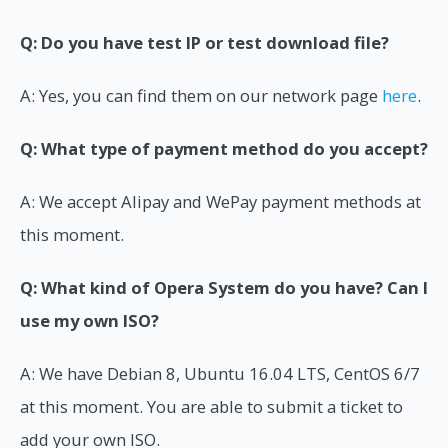
Q: Do you have test IP or test download file?
A: Yes, you can find them on our network page
here
.
Q: What type of payment method do you accept?
A: We accept Alipay and WePay payment methods at
this moment.
Q: What kind of Opera System do you have? Can I
use my own ISO?
A: We have Debian 8, Ubuntu 16.04 LTS, CentOS 6/7
at this moment. You are able to submit a ticket to
add your own ISO.