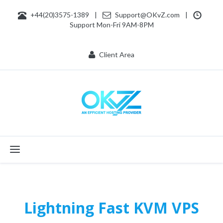
+44(20)3575-1389
|
Support@OKvZ.com
|
Support Mon-Fri 9AM-8PM
Client Area
Toggle navigation
Lightning Fast KVM VPS