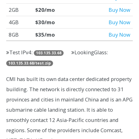
2GB
$20/mo
Buy Now
4GB
$30/mo
Buy Now
8GB
$35/mo
Buy Now
Test IPv4:
LookingGlass:
103.135.33.68
103.135.33.68/test.zip
CMI has built its own data center dedicated property
building. The network is directly connected to 31
provinces and cities in mainland China and is an APG
submarine cable landing station. It is able to
smoothly contact 12 Asia-Pacific countries and
regions. Some of the providers include Comcast,