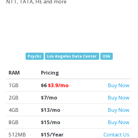
NTT, TATA, HE and more
Psychz
Los Angeles Data Center
USA
RAM
Pricing
1GB
$6
$3.9/mo
Buy Now
2GB
$7/mo
Buy Now
4GB
$13/mo
Buy Now
8GB
$15/mo
Buy Now
512MB
$15/Year
Contact Us