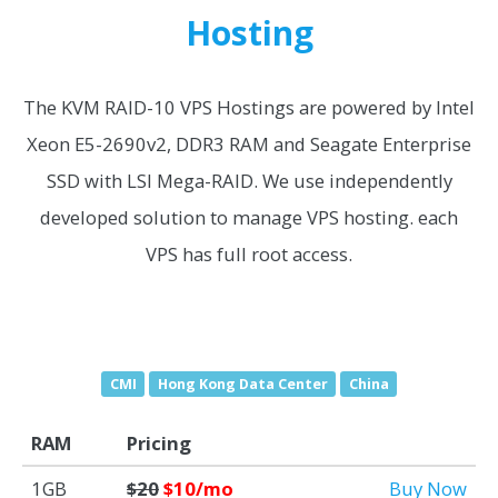
Hosting
The KVM RAID-10 VPS Hostings are powered by Intel
Xeon E5-2690v2, DDR3 RAM and Seagate Enterprise
SSD with LSI Mega-RAID. We use independently
developed solution to manage VPS hosting. each
VPS has full root access.
CMI
Hong Kong Data Center
China
RAM
Pricing
1GB
$20
$10/mo
Buy Now