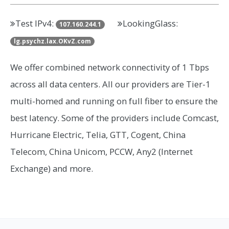
Test IPv4:
LookingGlass:
107.160.244.1
lg.psychz.lax.OKvZ.com
We offer combined network connectivity of 1 Tbps
across all data centers. All our providers are Tier-1
multi-homed and running on full fiber to ensure the
best latency. Some of the providers include Comcast,
Hurricane Electric, Telia, GTT, Cogent, China
Telecom, China Unicom, PCCW, Any2 (Internet
Exchange) and more.