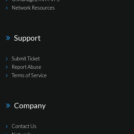
Network Resources
Support
Submit Ticket
Report Abuse
Terms of Service
Company
Contact Us