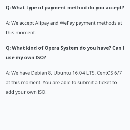
Q: What type of payment method do you accept?
A: We accept Alipay and WePay payment methods at
this moment.
Q: What kind of Opera System do you have? Can I
use my own ISO?
A: We have Debian 8, Ubuntu 16.04 LTS, CentOS 6/7
at this moment. You are able to submit a ticket to
add your own ISO.