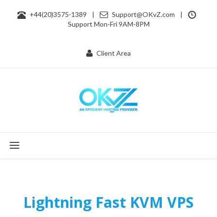
+44(20)3575-1389
|
Support@OKvZ.com
|
Support Mon-Fri 9AM-8PM
Client Area
Toggle navigation
Lightning Fast KVM VPS