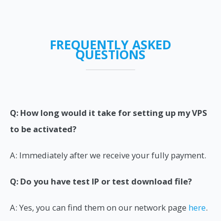
FREQUENTLY ASKED
QUESTIONS
Q: How long would it take for setting up my VPS
to be activated?
A: Immediately after we receive your fully payment.
Q: Do you have test IP or test download file?
A: Yes, you can find them on our network page
here
.