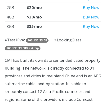
2GB
$20/mo
Buy Now
4GB
$30/mo
Buy Now
8GB
$35/mo
Buy Now
Test IPv4:
LookingGlass:
103.135.33.68
103.135.33.68/test.zip
CMI has built its own data center dedicated property
building. The network is directly connected to 31
provinces and cities in mainland China and is an APG
submarine cable landing station. It is able to
smoothly contact 12 Asia-Pacific countries and
regions. Some of the providers include Comcast,