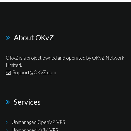
About OKvZ
OKvZ is a project owned and operated by OKvZ Network
Limited.
Support@OKvZ.com
Services
Unmanaged OpenVZ VPS
Unmanaged KVM VPS