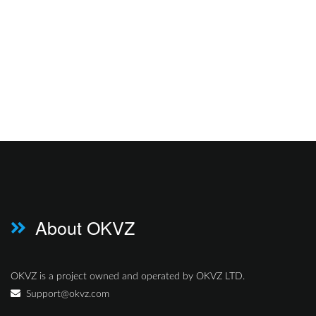
About OKVZ
OKVZ is a project owned and operated by OKVZ LTD.
Support@okvz.com