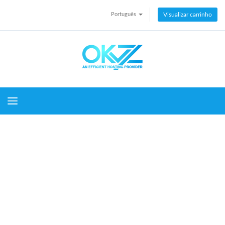
Português
Visualizar carrinho
Toggle navigation