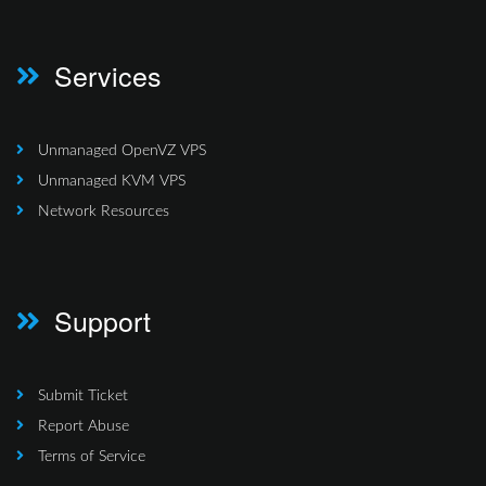
Services
Unmanaged OpenVZ VPS
Unmanaged KVM VPS
Network Resources
Support
Submit Ticket
Report Abuse
Terms of Service