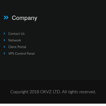
Company
Contact Us
Network
Client Portal
VPS Control Panel
Copyright 2018 OKVZ LTD. All rights reserved.