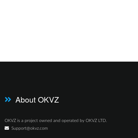
About OKVZ
OKVZ is a project owned and operated by OKVZ LTD.
Support@okvz.com