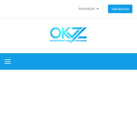
Azerbaijani
Səbətə bax
Toggle navigation