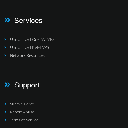
Services
Unmanaged OpenVZ VPS
Unmanaged KVM VPS
Network Resources
Support
Submit Ticket
Report Abuse
Terms of Service