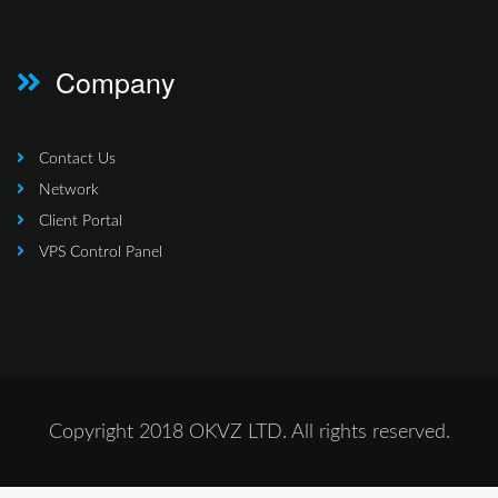
Company
Contact Us
Network
Client Portal
VPS Control Panel
Copyright 2018 OKVZ LTD. All rights reserved.